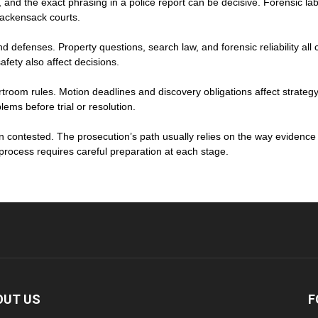
s, and the exact phrasing in a police report can be decisive. Forensic 
Hackensack courts.
nd defenses. Property questions, search law, and forensic reliability al
afety also affect decisions.
troom rules. Motion deadlines and discovery obligations affect strategy.
ems before trial or resolution.
n contested. The prosecution’s path usually relies on the way evidenc
t process requires careful preparation at each stage.
OUT US
F