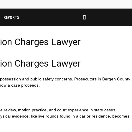
REPORTS
tion Charges Lawyer
tion Charges Lawyer
 possession and public safety concerns. Prosecutors in Bergen County
 how a case proceeds.
ce review, motion practice, and court experience in state cases.
ysical evidence, like live rounds found in a car or residence, becomes