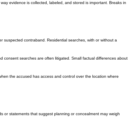
 way evidence is collected, labeled, and stored is important. Breaks in
er suspected contraband. Residential searches, with or without a
d consent searches are often litigated. Small factual differences about
n when the accused has access and control over the location where
ords or statements that suggest planning or concealment may weigh