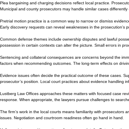
Plea bargaining and charging decisions reflect local practice. Prosecut
Municipal and county prosecutors may handle similar cases differently d
Pretrial motion practice is a common way to narrow or dismiss evidenc
Early discovery requests can reveal weaknesses in the prosecution’s p
Common defense themes include ownership disputes and lawful possession
possession in certain contexts can alter the picture. Small errors in p
Sentencing and collateral consequences are concerns beyond the immed
factors when recommending outcomes. The long-term effects on driving
Evidence issues often decide the practical outcome of these cases. Su
prosecutor’s position. Local court practices about evidence handling 
Lustberg Law Offices approaches these matters with focused case review
response. When appropriate, the lawyers pursue challenges to searche
The firm’s work in the local courts means familiarity with prosecutors 
issues. Negotiation and courtroom readiness often go hand in hand.