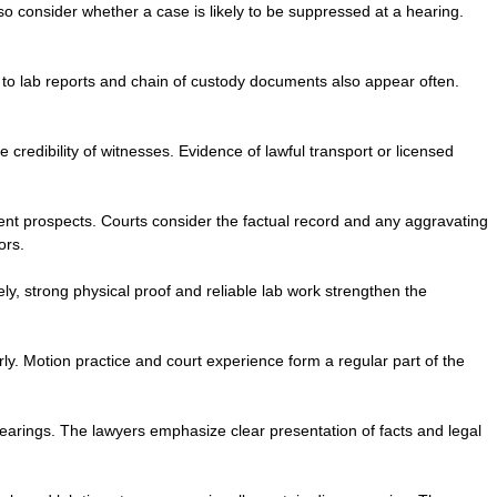
so consider whether a case is likely to be suppressed at a hearing.
 to lab reports and chain of custody documents also appear often.
edibility of witnesses. Evidence of lawful transport or licensed
nt prospects. Courts consider the factual record and any aggravating
ors.
y, strong physical proof and reliable lab work strengthen the
y. Motion practice and court experience form a regular part of the
hearings. The lawyers emphasize clear presentation of facts and legal