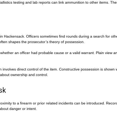
llistics testing and lab reports can link ammunition to other items. The
s in Hackensack. Officers sometimes find rounds during a search for oth
ften shapes the prosecutor’s theory of possession.
whether an officer had probable cause or a valid warrant. Plain view an
n involves direct control of the item. Constructive possession is show
about ownership and control.
sk
oximity to a firearm or prior related incidents can be introduced. Rec
about danger or intent.