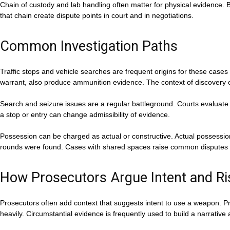
Chain of custody and lab handling often matter for physical evidence. Ba
that chain create dispute points in court and in negotiations.
Common Investigation Paths
Traffic stops and vehicle searches are frequent origins for these case
warrant, also produce ammunition evidence. The context of discovery o
Search and seizure issues are a regular battleground. Courts evaluate 
a stop or entry can change admissibility of evidence.
Possession can be charged as actual or constructive. Actual possessio
rounds were found. Cases with shared spaces raise common disputes 
How Prosecutors Argue Intent and Ri
Prosecutors often add context that suggests intent to use a weapon. Pr
heavily. Circumstantial evidence is frequently used to build a narrative 