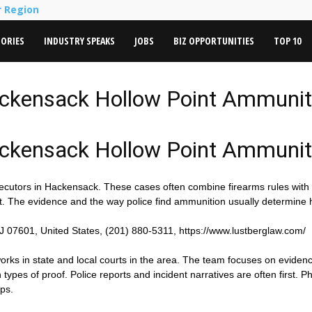
r Region
TORIES
INDUSTRY SPEAKS
JOBS
BIZ OPPORTUNITIES
TOP 10
ackensack Hollow Point Ammuni
ackensack Hollow Point Ammuni
ecutors in Hackensack. These cases often combine firearms rules with
ent. The evidence and the way police find ammunition usually determine
J 07601, United States, (201) 880-5311, https://www.lustberglaw.com/
 works in state and local courts in the area. The team focuses on eviden
es of proof. Police reports and incident narratives are often first. Ph
aps.