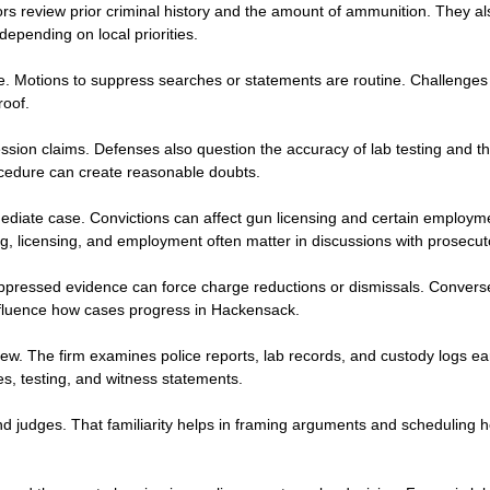
ors review prior criminal history and the amount of ammunition. They al
epending on local priorities.
e. Motions to suppress searches or statements are routine. Challenges
roof.
 claims. Defenses also question the accuracy of lab testing and the cr
rocedure can create reasonable doubts.
iate case. Convictions can affect gun licensing and certain employme
, licensing, and employment often matter in discussions with prosecut
ppressed evidence can force charge reductions or dismissals. Conversel
influence how cases progress in Hackensack.
. The firm examines police reports, lab records, and custody logs earl
s, testing, and witness statements.
and judges. That familiarity helps in framing arguments and scheduling 