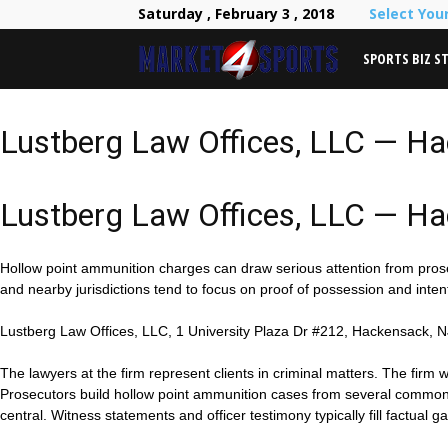
Saturday , February 3 , 2018
Select You
SPORTS BIZ S
Lustberg Law Offices, LLC — H
Lustberg Law Offices, LLC — H
Hollow point ammunition charges can draw serious attention from pros
and nearby jurisdictions tend to focus on proof of possession and int
Lustberg Law Offices, LLC, 1 University Plaza Dr #212, Hackensack, N
The lawyers at the firm represent clients in criminal matters. The firm
Prosecutors build hollow point ammunition cases from several common typ
central. Witness statements and officer testimony typically fill factual g