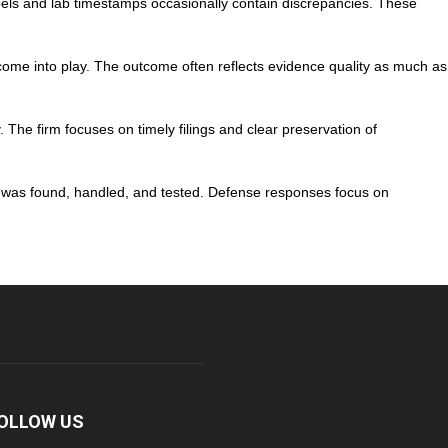
labels and lab timestamps occasionally contain discrepancies. These
l come into play. The outcome often reflects evidence quality as much as
 The firm focuses on timely filings and clear preservation of
e was found, handled, and tested. Defense responses focus on
OLLOW US