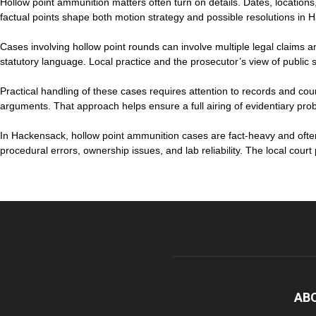
Hollow point ammunition matters often turn on details. Dates, location
factual points shape both motion strategy and possible resolutions in 
Cases involving hollow point rounds can involve multiple legal claims a
statutory language. Local practice and the prosecutor’s view of public s
Practical handling of these cases requires attention to records and cour
arguments. That approach helps ensure a full airing of evidentiary probl
In Hackensack, hollow point ammunition cases are fact-heavy and ofte
procedural errors, ownership issues, and lab reliability. The local cour
AB